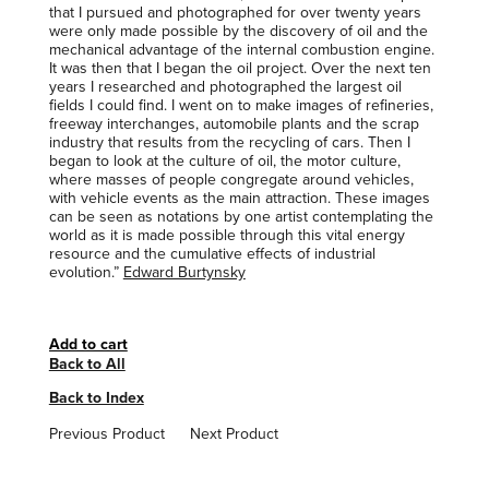
that I pursued and photographed for over twenty years
were only made possible by the discovery of oil and the
mechanical advantage of the internal combustion engine.
It was then that I began the oil project. Over the next ten
years I researched and photographed the largest oil
fields I could find. I went on to make images of refineries,
freeway interchanges, automobile plants and the scrap
industry that results from the recycling of cars. Then I
began to look at the culture of oil, the motor culture,
where masses of people congregate around vehicles,
with vehicle events as the main attraction. These images
can be seen as notations by one artist contemplating the
world as it is made possible through this vital energy
resource and the cumulative effects of industrial
evolution.”
Edward Burtynsky
Back to All
Back to Index
Previous Product
Next Product