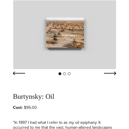
Burtynsky: Oil
Cost:
$95.00
“In 1997 I had what I refer to as my oil epiphany. It
occurred to me that the vast, human-altered landscapes